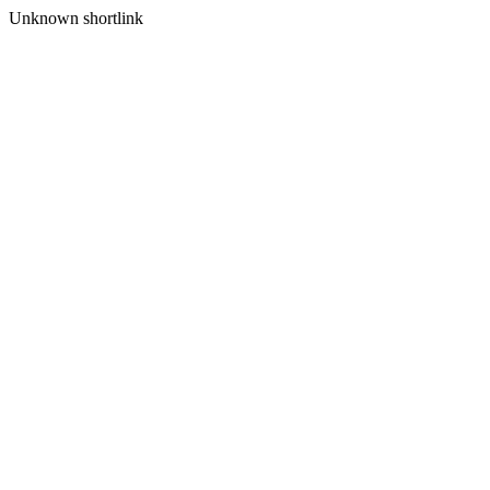
Unknown shortlink